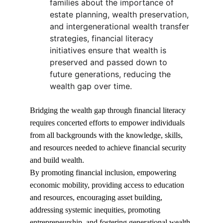
families about the importance of 
estate planning, wealth preservation, 
and intergenerational wealth transfer 
strategies, financial literacy 
initiatives ensure that wealth is 
preserved and passed down to 
future generations, reducing the 
wealth gap over time.
Bridging the wealth gap through financial literacy 
requires concerted efforts to empower individuals 
from all backgrounds with the knowledge, skills, 
and resources needed to achieve financial security 
and build wealth.
By promoting financial inclusion, empowering 
economic mobility, providing access to education 
and resources, encouraging asset building, 
addressing systemic inequities, promoting 
entrepreneurship, and fostering generational wealth 