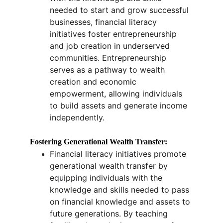
needed to start and grow successful 
businesses, financial literacy 
initiatives foster entrepreneurship 
and job creation in underserved 
communities. Entrepreneurship 
serves as a pathway to wealth 
creation and economic 
empowerment, allowing individuals 
to build assets and generate income 
independently.
Fostering Generational Wealth Transfer:
Financial literacy initiatives promote 
generational wealth transfer by 
equipping individuals with the 
knowledge and skills needed to pass 
on financial knowledge and assets to 
future generations. By teaching 