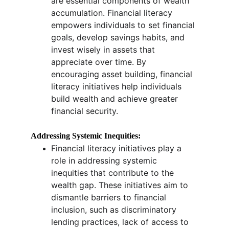
are essential components of wealth 
accumulation. Financial literacy 
empowers individuals to set financial 
goals, develop savings habits, and 
invest wisely in assets that 
appreciate over time. By 
encouraging asset building, financial 
literacy initiatives help individuals 
build wealth and achieve greater 
financial security.
Addressing Systemic Inequities:
Financial literacy initiatives play a 
role in addressing systemic 
inequities that contribute to the 
wealth gap. These initiatives aim to 
dismantle barriers to financial 
inclusion, such as discriminatory 
lending practices, lack of access to 