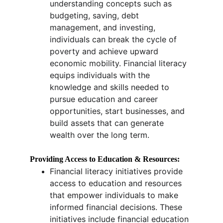
understanding concepts such as 
budgeting, saving, debt 
management, and investing, 
individuals can break the cycle of 
poverty and achieve upward 
economic mobility. Financial literacy 
equips individuals with the 
knowledge and skills needed to 
pursue education and career 
opportunities, start businesses, and 
build assets that can generate 
wealth over the long term.
Providing Access to Education & Resources:
Financial literacy initiatives provide 
access to education and resources 
that empower individuals to make 
informed financial decisions. These 
initiatives include financial education 