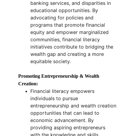
banking services, and disparities in 
educational opportunities. By 
advocating for policies and 
programs that promote financial 
equity and empower marginalized 
communities, financial literacy 
initiatives contribute to bridging the 
wealth gap and creating a more 
equitable society.
Promoting Entrepreneurship & Wealth 
Creation:
Financial literacy empowers 
individuals to pursue 
entrepreneurship and wealth creation 
opportunities that can lead to 
economic advancement. By 
providing aspiring entrepreneurs 
with the knowledge and skills 