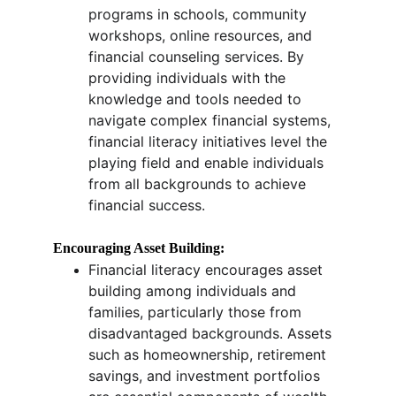
programs in schools, community 
workshops, online resources, and 
financial counseling services. By 
providing individuals with the 
knowledge and tools needed to 
navigate complex financial systems, 
financial literacy initiatives level the 
playing field and enable individuals 
from all backgrounds to achieve 
financial success.
Encouraging Asset Building:
Financial literacy encourages asset 
building among individuals and 
families, particularly those from 
disadvantaged backgrounds. Assets 
such as homeownership, retirement 
savings, and investment portfolios 