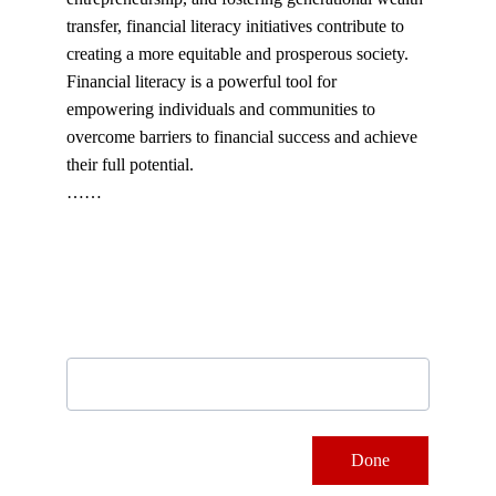
transfer, financial literacy initiatives contribute to 
creating a more equitable and prosperous society.
Financial literacy is a powerful tool for 
empowering individuals and communities to 
overcome barriers to financial success and achieve 
their full potential.
……
Subscribe to our newsletter
Email address
Done