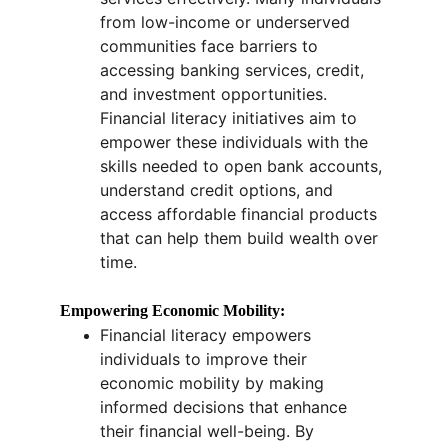
from low-income or underserved 
communities face barriers to 
accessing banking services, credit, 
and investment opportunities. 
Financial literacy initiatives aim to 
empower these individuals with the 
skills needed to open bank accounts, 
understand credit options, and 
access affordable financial products 
that can help them build wealth over 
time.
Empowering Economic Mobility:
Financial literacy empowers 
individuals to improve their 
economic mobility by making 
informed decisions that enhance 
their financial well-being. By 