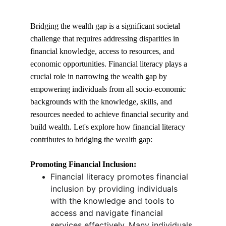
Bridging the wealth gap is a significant societal 
challenge that requires addressing disparities in 
financial knowledge, access to resources, and 
economic opportunities. Financial literacy plays a 
crucial role in narrowing the wealth gap by 
empowering individuals from all socio-economic 
backgrounds with the knowledge, skills, and 
resources needed to achieve financial security and 
build wealth. Let's explore how financial literacy 
contributes to bridging the wealth gap:
Promoting Financial Inclusion:
Financial literacy promotes financial 
inclusion by providing individuals 
with the knowledge and tools to 
access and navigate financial 
services effectively. Many individuals 