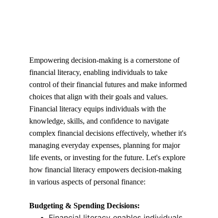
Empowering decision-making is a cornerstone of 
financial literacy, enabling individuals to take 
control of their financial futures and make informed 
choices that align with their goals and values. 
Financial literacy equips individuals with the 
knowledge, skills, and confidence to navigate 
complex financial decisions effectively, whether it's 
managing everyday expenses, planning for major 
life events, or investing for the future. Let's explore 
how financial literacy empowers decision-making 
in various aspects of personal finance:
Budgeting & Spending Decisions:
Financial literacy enables individuals 