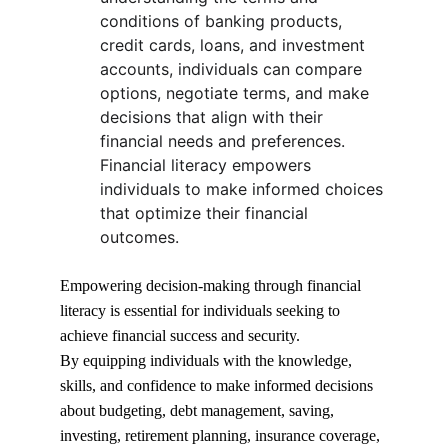
conditions of banking products, 
credit cards, loans, and investment 
accounts, individuals can compare 
options, negotiate terms, and make 
decisions that align with their 
financial needs and preferences. 
Financial literacy empowers 
individuals to make informed choices 
that optimize their financial 
outcomes.
Empowering decision-making through financial 
literacy is essential for individuals seeking to 
achieve financial success and security.
By equipping individuals with the knowledge, 
skills, and confidence to make informed decisions 
about budgeting, debt management, saving, 
investing, retirement planning, insurance coverage, 