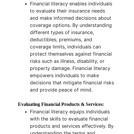
Financial literacy enables individuals 
to evaluate their insurance needs 
and make informed decisions about 
coverage options. By understanding 
different types of insurance, 
deductibles, premiums, and 
coverage limits, individuals can 
protect themselves against financial 
risks such as illness, disability, or 
property damage. Financial literacy 
empowers individuals to make 
decisions that mitigate financial risks 
and provide peace of mind.
Evaluating Financial Products & Services:
Financial literacy equips individuals 
with the skills to evaluate financial 
products and services effectively. By 
understanding the terms and 