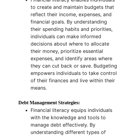
to create and maintain budgets that 
reflect their income, expenses, and 
financial goals. By understanding 
their spending habits and priorities, 
individuals can make informed 
decisions about where to allocate 
their money, prioritize essential 
expenses, and identify areas where 
they can cut back or save. Budgeting 
empowers individuals to take control 
of their finances and live within their 
means.
Debt Management Strategies:
Financial literacy equips individuals 
with the knowledge and tools to 
manage debt effectively. By 
understanding different types of 