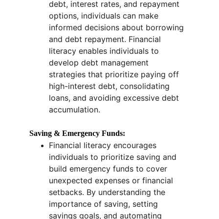
debt, interest rates, and repayment 
options, individuals can make 
informed decisions about borrowing 
and debt repayment. Financial 
literacy enables individuals to 
develop debt management 
strategies that prioritize paying off 
high-interest debt, consolidating 
loans, and avoiding excessive debt 
accumulation.
Saving & Emergency Funds:
Financial literacy encourages 
individuals to prioritize saving and 
build emergency funds to cover 
unexpected expenses or financial 
setbacks. By understanding the 
importance of saving, setting 
savings goals, and automating 