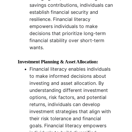
savings contributions, individuals can 
establish financial security and 
resilience. Financial literacy 
empowers individuals to make 
decisions that prioritize long-term 
financial stability over short-term 
wants.
Investment Planning & Asset Allocation:
Financial literacy enables individuals 
to make informed decisions about 
investing and asset allocation. By 
understanding different investment 
options, risk factors, and potential 
returns, individuals can develop 
investment strategies that align with 
their risk tolerance and financial 
goals. Financial literacy empowers 