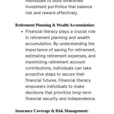
individuals to build diversified 
investment portfolios that balance 
risk and reward effectively.
Retirement Planning & Wealth Accumulation:
Financial literacy plays a crucial role 
in retirement planning and wealth 
accumulation. By understanding the 
importance of saving for retirement, 
estimating retirement expenses, and 
maximizing retirement account 
contributions, individuals can take 
proactive steps to secure their 
financial futures. Financial literacy 
empowers individuals to make 
decisions that prioritize long-term 
financial security and independence.
Insurance Coverage & Risk Management: