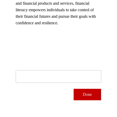
and financial products and services, financial 
literacy empowers individuals to take control of 
their financial futures and pursue their goals with 
confidence and resilience.
Subscribe to our newsletter
Email address
Done
Contacts