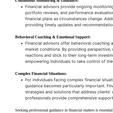
Continuous Monitoring & Guidance:
Financial advisors provide ongoing monitoring 
portfolio reviews, and performance evaluatio
financial plans as circumstances change. Addi
providing timely updates and recommendations 
Behavioral Coaching & Emotional Support:
Financial advisors offer behavioral coaching 
market conditions. By providing perspective, r
reactions and stick to their long-term investm
empowering individuals to take control of the
Complex Financial Situations:
For individuals facing complex financial situat
guidance becomes particularly important. Fina
strategies and solutions that address clients'
professionals provide comprehensive support a
Seeking professional guidance in financial matters is essential