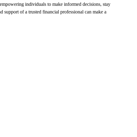
, empowering individuals to make informed decisions, stay 
 support of a trusted financial professional can make a 