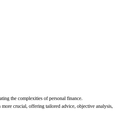
Home
Reviews
Contact
onal Guidance:
GOALS
Kylo B
2/23/2024
ating the complexities of personal finance.
ore crucial, offering tailored advice, objective analysis, 