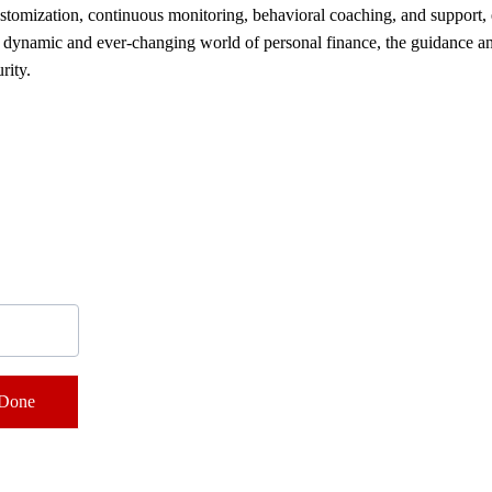
 customization, continuous monitoring, behavioral coaching, and support
he dynamic and ever-changing world of personal finance, the guidance and
rity.
Contacts
Done