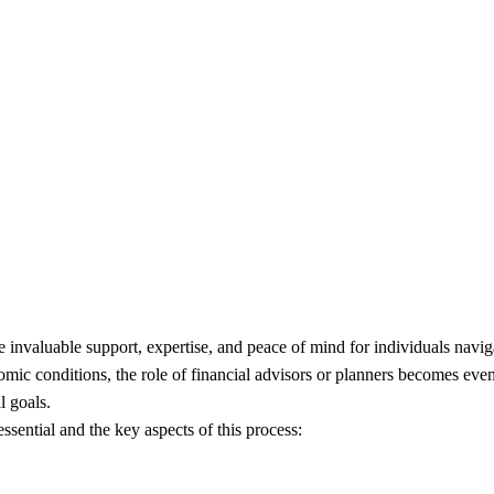
Deeper into Seeking Professi
 invaluable support, expertise, and peace of mind for individuals navig
ic conditions, the role of financial advisors or planners becomes even m
l goals.
ssential and the key aspects of this process: