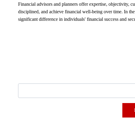
Financial advisors and planners offer expertise, objectivity,
disciplined, and achieve financial well-being over time. In t
significant difference in individuals' financial success and secu
Subscribe to our newsletter
Email address