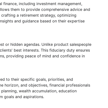
al finance, including investment management, 
 allows them to provide comprehensive advice and 
crafting a retirement strategy, optimizing 
 insights and guidance based on their expertise 
rest or hidden agendas. Unlike product salespeople 
lients' best interests. This fiduciary duty ensures 
ons, providing peace of mind and confidence in 
 to their specific goals, priorities, and 
e horizon, and objectives, financial professionals 
t planning, wealth accumulation, education 
erm goals and aspirations.