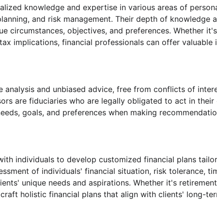
ialized knowledge and expertise in various areas of person
e planning, and risk management. Their depth of knowledge
e circumstances, objectives, and preferences. Whether it's 
ax implications, financial professionals can offer valuable
e analysis and unbiased advice, free from conflicts of inte
 are fiduciaries who are legally obligated to act in their c
ts' needs, goals, and preferences when making recommendati
th individuals to develop customized financial plans tailored
ent of individuals' financial situation, risk tolerance, tim
ients' unique needs and aspirations. Whether it's retiremen
craft holistic financial plans that align with clients' long-t