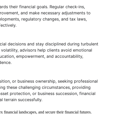
ds their financial goals. Regular check-ins, 
mprovement, and make necessary adjustments to 
velopments, regulatory changes, and tax laws, 
ectively.
ial decisions and stay disciplined during turbulent 
olatility, advisors help clients avoid emotional 
education, empowerment, and accountability, 
dence.
nsition, or business ownership, seeking professional 
ing these challenging circumstances, providing 
sset protection, or business succession, financial 
 terrain successfully.
x financial landscapes, and secure their financial futures. 