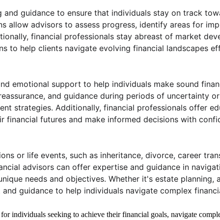
and guidance to ensure that individuals stay on track towar
ns allow advisors to assess progress, identify areas for i
tionally, financial professionals stay abreast of market de
to help clients navigate evolving financial landscapes eff
and emotional support to help individuals make sound financ
eassurance, and guidance during periods of uncertainty or v
ent strategies. Additionally, financial professionals offer 
ir financial futures and make informed decisions with confi
ions or life events, such as inheritance, divorce, career tra
ncial advisors can offer expertise and guidance in navigat
 unique needs and objectives. Whether it's estate planning, a
nd guidance to help individuals navigate complex financial
 for individuals seeking to achieve their financial goals, navigate comple