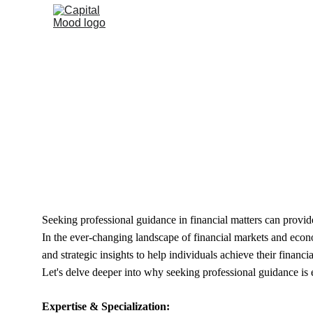
Delving 
Seeking professional guidance in financial matters can provide
In the ever-changing landscape of financial markets and econom
and strategic insights to help individuals achieve their financia
Let's delve deeper into why seeking professional guidance is e
Expertise & Specialization: