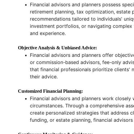
Financial advisors and planners possess spec
retirement planning, tax optimization, estat
recommendations tailored to individuals' uniqu
investment portfolios, or navigating complex t
and experience.
Objective Analysis & Unbiased Advice:
Financial advisors and planners offer objectiv
or commission-based advisors, fee-only advisors
that financial professionals prioritize clien
their advice.
Customized Financial Planning:
Financial advisors and planners work closely wi
circumstances. Through a comprehensive assessm
create personalized strategies that address cl
funding, or estate planning, financial advisors 