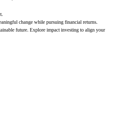
t.
eaningful change while pursuing financial returns.
ainable future. Explore impact investing to align your 