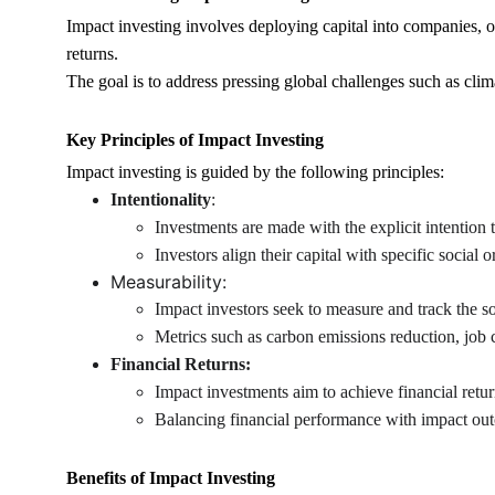
Impact investing involves deploying capital into companies, or
returns.
The goal is to address pressing global challenges such as clim
Key Principles of Impact Investing
Impact investing is guided by the following principles:
Intentionality
:
Investments are made with the explicit intention 
Investors align their capital with specific social 
Measurability:
Impact investors seek to measure and track the s
Metrics such as carbon emissions reduction, job
Financial Returns:
Impact investments aim to achieve financial retur
Balancing financial performance with impact out
Benefits of Impact Investing