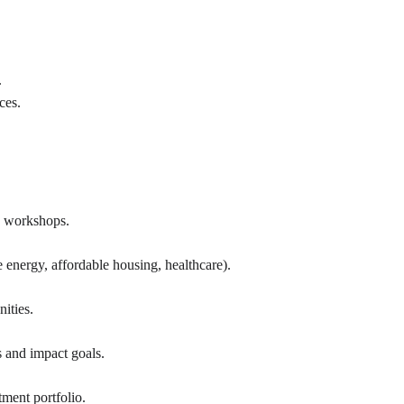
.
ces.
nd workshops.
 energy, affordable housing, healthcare).
ities.
s and impact goals.
tment portfolio.