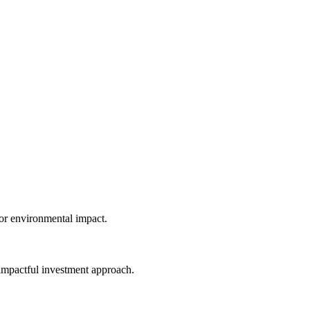
Home
Reviews
Contact
pact Investing:
ancial Returns & Social Impact
Kylo B
4/12/2024
 or environmental impact.
is impactful investment approach.