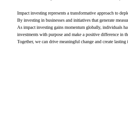
Impact investing represents a transformative approach to deploy
By investing in businesses and initiatives that generate meas
As impact investing gains momentum globally, individuals have 
investments with purpose and make a positive difference in t
Together, we can drive meaningful change and create lasting