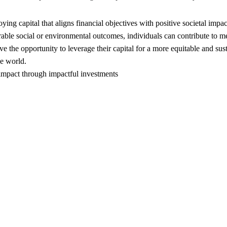
ing capital that aligns financial objectives with positive societal impac
urable social or environmental outcomes, individuals can contribute to m
the opportunity to leverage their capital for a more equitable and sust
he world.
 impact through impactful investments