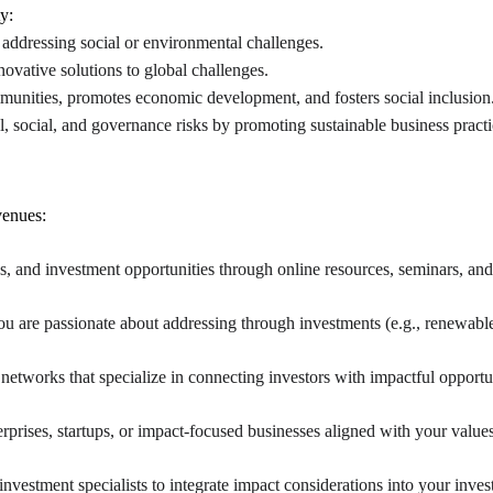
y:
addressing social or environmental challenges.
novative solutions to global challenges.
ties, promotes economic development, and fosters social inclusion
l, social, and governance risks by promoting sustainable business practi
venues:
ies, and investment opportunities through online resources, seminars, a
you are passionate about addressing through investments (e.g., renewable
networks that specialize in connecting investors with impactful opportun
rprises, startups, or impact-focused businesses aligned with your value
nvestment specialists to integrate impact considerations into your inves