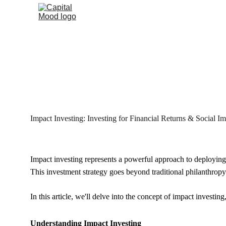
Impact Investing: Investing for Financial Returns & Social I
Impact investing represents a powerful approach to deploying 
This investment strategy goes beyond traditional philanthropy 
In this article, we'll delve into the concept of impact investin
Understanding Impact Investing