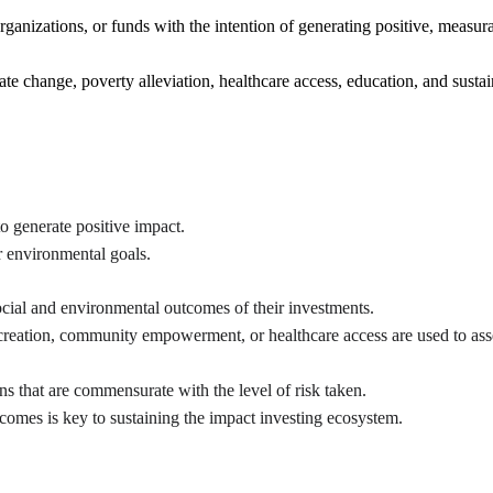
ganizations, or funds with the intention of generating positive, measur
ate change, poverty alleviation, healthcare access, education, and sust
to generate positive impact.
or environmental goals.
ocial and environmental outcomes of their investments.
 creation, community empowerment, or healthcare access are used to ass
ns that are commensurate with the level of risk taken.
comes is key to sustaining the impact investing ecosystem.