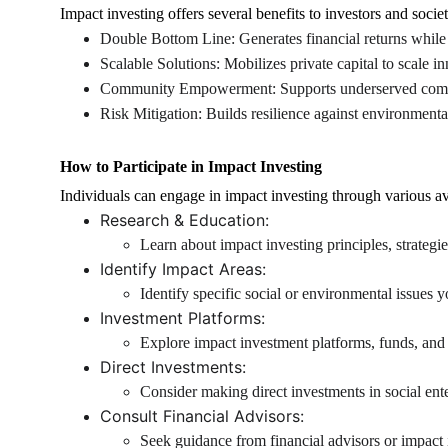
Impact investing offers several benefits to investors and societ
Double Bottom Line: Generates financial returns while 
Scalable Solutions: Mobilizes private capital to scale in
Community Empowerment: Supports underserved communi
Risk Mitigation: Builds resilience against environmenta
How to Participate in Impact Investing
Individuals can engage in impact investing through various a
Research & Education:
Learn about impact investing principles, strateg
Identify Impact Areas:
Identify specific social or environmental issues 
Investment Platforms:
Explore impact investment platforms, funds, and 
Direct Investments:
Consider making direct investments in social ente
Consult Financial Advisors:
Seek guidance from financial advisors or impact i