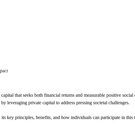
Im
Investing for Fin
mpact
capital that seeks both financial returns and measurable positive social
by leveraging private capital to address pressing societal challenges.
g, its key principles, benefits, and how individuals can participate in th