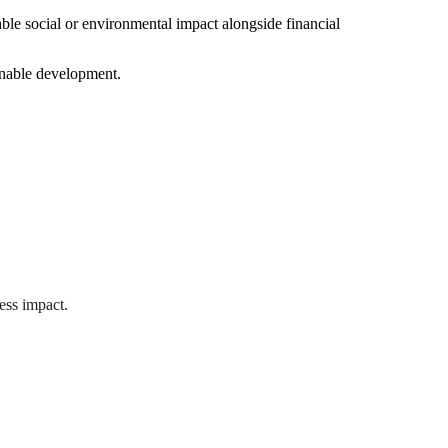
able social or environmental impact alongside financial 
ainable development.
ess impact.