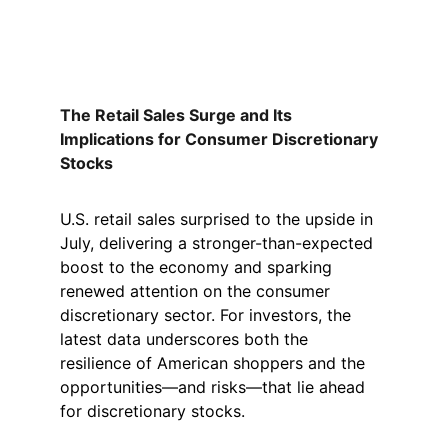
The Retail Sales Surge and Its 
Implications for Consumer Discretionary 
Stocks
U.S. retail sales surprised to the upside in 
July, delivering a stronger-than-expected 
boost to the economy and sparking 
renewed attention on the consumer 
discretionary sector. For investors, the 
latest data underscores both the 
resilience of American shoppers and the 
opportunities—and risks—that lie ahead 
for discretionary stocks.