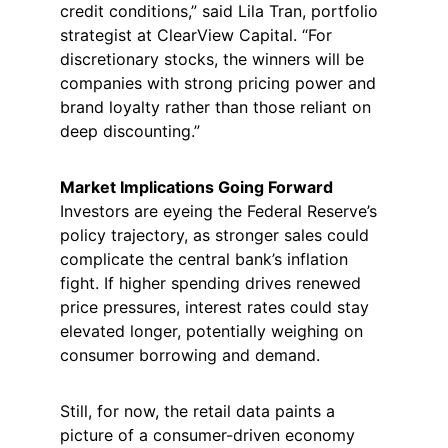
credit conditions,” said Lila Tran, portfolio 
strategist at ClearView Capital. “For 
discretionary stocks, the winners will be 
companies with strong pricing power and 
brand loyalty rather than those reliant on 
deep discounting.”
Market Implications Going Forward
Investors are eyeing the Federal Reserve’s 
policy trajectory, as stronger sales could 
complicate the central bank’s inflation 
fight. If higher spending drives renewed 
price pressures, interest rates could stay 
elevated longer, potentially weighing on 
consumer borrowing and demand.
Still, for now, the retail data paints a 
picture of a consumer-driven economy 