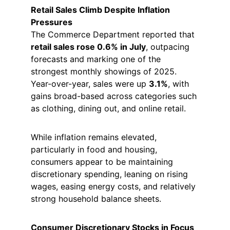
Retail Sales Climb Despite Inflation 
Pressures
The Commerce Department reported that 
retail sales rose 0.6% in July
, outpacing 
forecasts and marking one of the 
strongest monthly showings of 2025. 
Year-over-year, sales were up 
3.1%
, with 
gains broad-based across categories such 
as clothing, dining out, and online retail.
While inflation remains elevated, 
particularly in food and housing, 
consumers appear to be maintaining 
discretionary spending, leaning on rising 
wages, easing energy costs, and relatively 
strong household balance sheets.
Consumer Discretionary Stocks in Focus