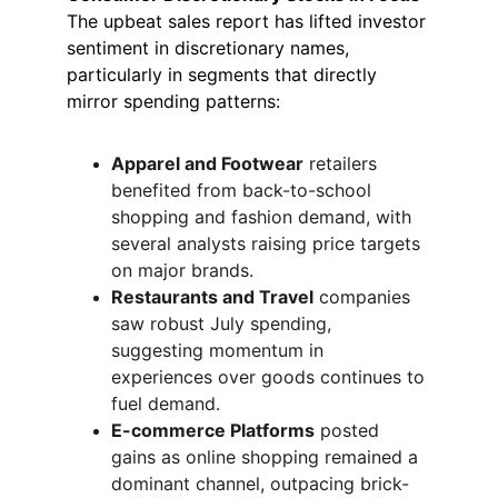
The upbeat sales report has lifted investor 
sentiment in discretionary names, 
particularly in segments that directly 
mirror spending patterns:
Apparel and Footwear
 retailers 
benefited from back-to-school 
shopping and fashion demand, with 
several analysts raising price targets 
on major brands.
Restaurants and Travel
 companies 
saw robust July spending, 
suggesting momentum in 
experiences over goods continues to 
fuel demand.
E-commerce Platforms
 posted 
gains as online shopping remained a 
dominant channel, outpacing brick-