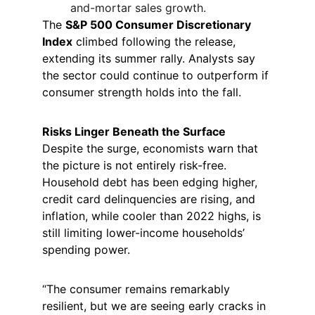
and-mortar sales growth.
The 
S&P 500 Consumer Discretionary 
Index
 climbed following the release, 
extending its summer rally. Analysts say 
the sector could continue to outperform if 
consumer strength holds into the fall.
Risks Linger Beneath the Surface
Despite the surge, economists warn that 
the picture is not entirely risk-free. 
Household debt has been edging higher, 
credit card delinquencies are rising, and 
inflation, while cooler than 2022 highs, is 
still limiting lower-income households’ 
spending power.
“The consumer remains remarkably 
resilient, but we are seeing early cracks in 