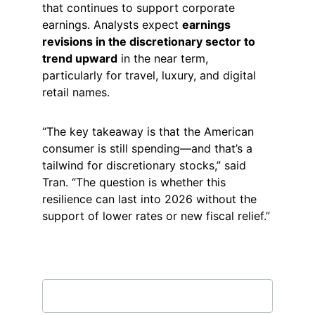
that continues to support corporate 
earnings. Analysts expect 
earnings 
revisions in the discretionary sector to 
trend upward
 in the near term, 
particularly for travel, luxury, and digital 
retail names.
“The key takeaway is that the American 
consumer is still spending—and that’s a 
tailwind for discretionary stocks,” said 
Tran. “The question is whether this 
resilience can last into 2026 without the 
support of lower rates or new fiscal relief.”
Subscribe to our newsletter
Email address