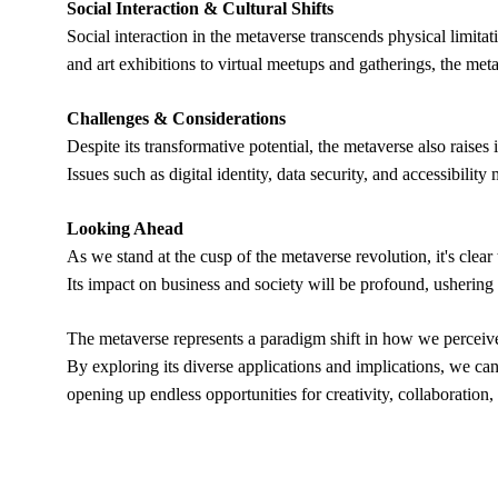
Social Interaction & Cultural Shifts
Social interaction in the metaverse transcends physical limita
and art exhibitions to virtual meetups and gatherings, the met
Challenges & Considerations
Despite its transformative potential, the metaverse also raises
Issues such as digital identity, data security, and accessibilit
Looking Ahead
As we stand at the cusp of the metaverse revolution, it's clear
Its impact on business and society will be profound, ushering i
The metaverse represents a paradigm shift in how we perceive
By exploring its diverse applications and implications, we can
opening up endless opportunities for creativity, collaboration,