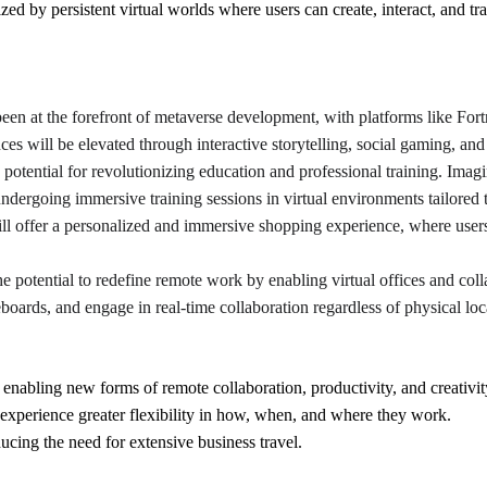
ized by persistent virtual worlds where users can create, interact, and tr
een at the forefront of metaverse development, with platforms like For
ces will be elevated through interactive storytelling, social gaming, and 
otential for revolutionizing education and professional training. Imagi
ndergoing immersive training sessions in virtual environments tailored t
l offer a personalized and immersive shopping experience, where users 
e potential to redefine remote work by enabling virtual offices and col
boards, and engage in real-time collaboration regardless of physical loc
 enabling new forms of remote collaboration, productivity, and creativit
xperience greater flexibility in how, when, and where they work.
cing the need for extensive business travel.