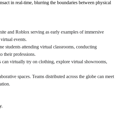
ansact in real-time, blurring the boundaries between physical 
tnite and Roblox serving as early examples of immersive 
virtual events.
ne students attending virtual classrooms, conducting 
o their professions.
can virtually try on clothing, explore virtual showrooms, 
laborative spaces. Teams distributed across the globe can meet 
ation.
y.