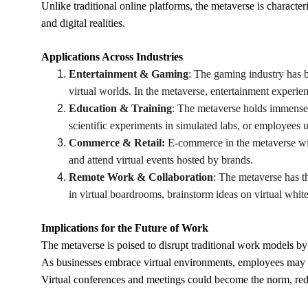
Unlike traditional online platforms, the metaverse is character
and digital realities.
Applications Across Industries
Entertainment & Gaming
: The gaming industry has b
virtual worlds. In the metaverse, entertainment experien
Education & Training
: The metaverse holds immense p
scientific experiments in simulated labs, or employees u
Commerce & Retail: 
E-commerce in the metaverse wil
and attend virtual events hosted by brands.
Remote Work & Collaboration
: The metaverse has th
in virtual boardrooms, brainstorm ideas on virtual white
Implications for the Future of Work
The metaverse is poised to disrupt traditional work models by
As businesses embrace virtual environments, employees may e
Virtual conferences and meetings could become the norm, redu