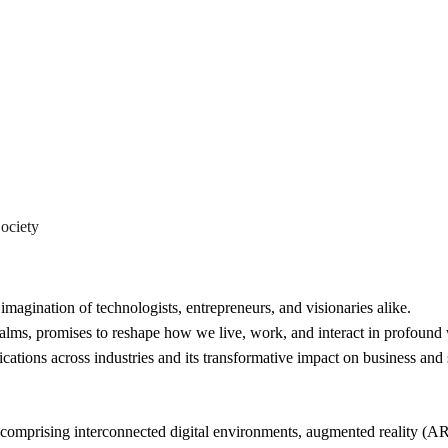
The Rise
Exploring Its
ociety
imagination of technologists, entrepreneurs, and visionaries alike.
realms, promises to reshape how we live, work, and interact in profound
lications across industries and its transformative impact on business and 
 comprising interconnected digital environments, augmented reality (AR