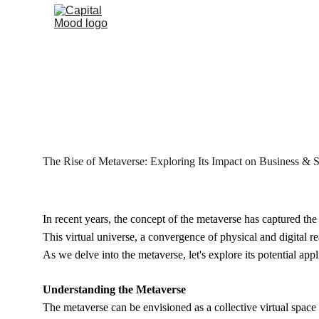
The Rise of Metaverse: Exploring Its Impact on Business & S
In recent years, the concept of the metaverse has captured the 
This virtual universe, a convergence of physical and digital 
As we delve into the metaverse, let's explore its potential app
Understanding the Metaverse
The metaverse can be envisioned as a collective virtual space