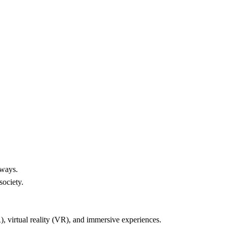
Home
Reviews
Contact
 of Metaverse:
 Impact on Business & Society
Kylo B
4/27/2024
 ways.
society.
), virtual reality (VR), and immersive experiences.