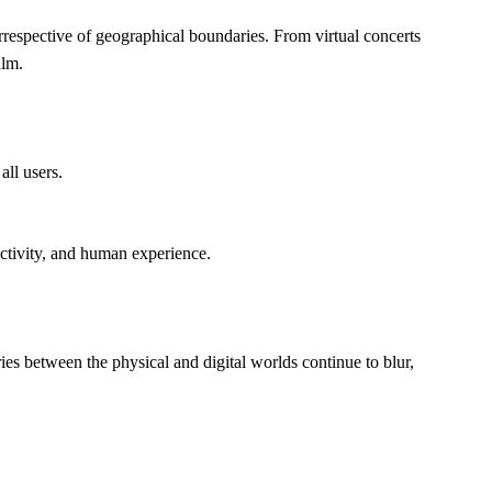
irrespective of geographical boundaries. From virtual concerts 
alm.
all users.
nectivity, and human experience.
ies between the physical and digital worlds continue to blur, 