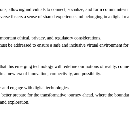
tions, allowing individuals to connect, socialize, and form communities 
averse fosters a sense of shared experience and belonging in a digital re
 important ethical, privacy, and regulatory considerations.
y must be addressed to ensure a safe and inclusive virtual environment for 
 that this emerging technology will redefine our notions of reality, con
n a new era of innovation, connectivity, and possibility.
 and engage with digital technologies.
 better prepare for the transformative journey ahead, where the boundar
 and exploration.