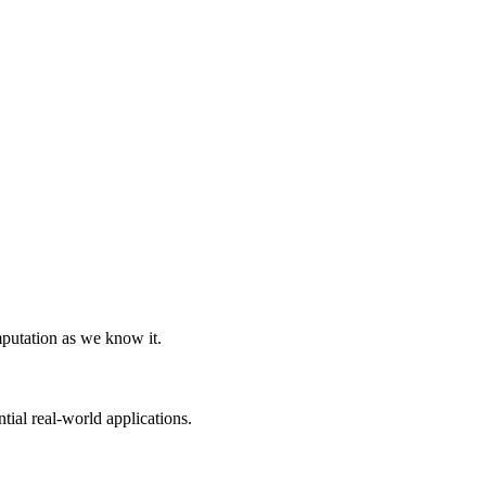
Home
Reviews
Contact
tum Computing:
A Beginner's Guide
Kylo B
4/27/2024
mputation as we know it.
ial real-world applications.