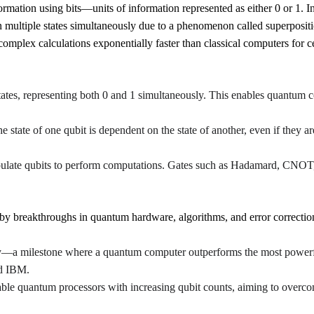
ormation using bits—units of information represented as either 0 or 1. 
 multiple states simultaneously due to a phenomenon called superpositi
mplex calculations exponentially faster than classical computers for c
states, representing both 0 and 1 simultaneously. This enables quantum co
 state of one qubit is dependent on the state of another, even if they a
pulate qubits to perform computations. Gates such as Hadamard, CNOT,
by breakthroughs in quantum hardware, algorithms, and error correctio
—a milestone where a quantum computer outperforms the most powerf
nd IBM.
ble quantum processors with increasing qubit counts, aiming to overcom