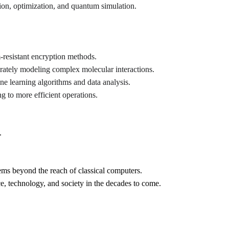
tion, optimization, and quantum simulation.
resistant encryption methods.
rately modeling complex molecular interactions.
ne learning algorithms and data analysis.
g to more efficient operations.
.
ems beyond the reach of classical computers.
e, technology, and society in the decades to come.