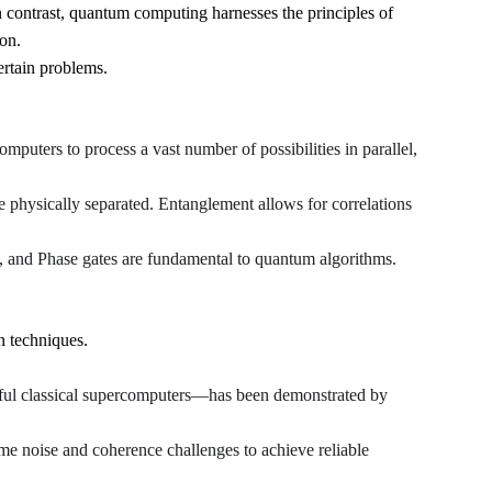
In contrast, quantum computing harnesses the principles of 
on.
ertain problems.
mputers to process a vast number of possibilities in parallel, 
re physically separated. Entanglement allows for correlations 
 and Phase gates are fundamental to quantum algorithms.
n techniques.
ul classical supercomputers—has been demonstrated by 
e noise and coherence challenges to achieve reliable 