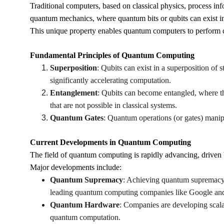
Traditional computers, based on classical physics, process inf
quantum mechanics, where quantum bits or qubits can exist in
This unique property enables quantum computers to perform co
Fundamental Principles of Quantum Computing
Superposition
: Qubits can exist in a superposition of 
significantly accelerating computation.
Entanglement
: Qubits can become entangled, where the
that are not possible in classical systems.
Quantum Gates
: Quantum operations (or gates) mani
Current Developments in Quantum Computing
The field of quantum computing is rapidly advancing, driven 
Major developments include:
Quantum Supremacy
: Achieving quantum supremacy
leading quantum computing companies like Google a
Quantum Hardware
: Companies are developing scala
quantum computation.