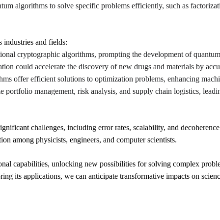
tum algorithms to solve specific problems efficiently, such as factoriza
industries and fields:
ional cryptographic algorithms, prompting the development of quantum-
tion could accelerate the discovery of new drugs and materials by accu
hms offer efficient solutions to optimization problems, enhancing machi
portfolio management, risk analysis, and supply chain logistics, leadin
ficant challenges, including error rates, scalability, and decoherence
tion among physicists, engineers, and computer scientists.
al capabilities, unlocking new possibilities for solving complex probl
g its applications, we can anticipate transformative impacts on scienc