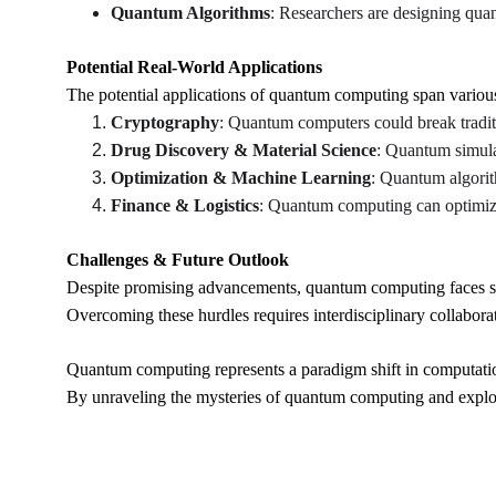
Quantum Algorithms
: Researchers are designing quan
Potential Real-World Applications
The potential applications of quantum computing span various 
Cryptography
: Quantum computers could break tradit
Drug Discovery & Material Science
: Quantum simula
Optimization & Machine Learning
: Quantum algorit
Finance & Logistics
: Quantum computing can optimize 
Challenges & Future Outlook
Despite promising advancements, quantum computing faces signi
Overcoming these hurdles requires interdisciplinary collabora
Quantum computing represents a paradigm shift in computation
By unraveling the mysteries of quantum computing and explorin