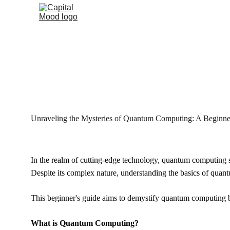
Unrav
Unraveling the Mysteries of Quantum Computing: A Beginne
In the realm of cutting-edge technology, quantum computing st
Despite its complex nature, understanding the basics of quant
This beginner's guide aims to demystify quantum computing by
What is Quantum Computing?