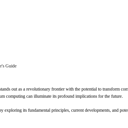
eling the Mysteries of Quan
r's Guide
ands out as a revolutionary frontier with the potential to transform co
um computing can illuminate its profound implications for the future.
 exploring its fundamental principles, current developments, and potent